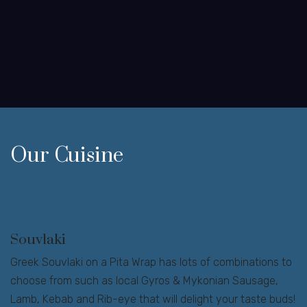
Our Cuisine
Souvlaki
Greek Souvlaki on a Pita Wrap has lots of combinations to
choose from such as local Gyros & Mykonian Sausage,
Lamb, Kebab and Rib-eye that will delight your taste buds!