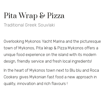
Pita Wrap & Pizza
Traditional Greek Souvlaki
Overlooking Mykonos Yacht Marina and the picturesque
town of Mykonos, Pita Wrap & Pizza Mykonos offers a
unique food experience on the island with its modern
design, friendly service and fresh local ingredients!
In the heart of Mykonos town next to Blu blu and Roca
Cookery gives Mykonian fast food a new approach in
quality, innovation and rich flavours !