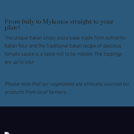
From Italy to Mykonos straight to your
plate!
The unique Italian crispy pizza base made from authentic
Italian flour and the traditional Italian recipe of delicious
tomato sauce is a taste not to be missed. The toppings
are up to you!
Please note that our vegetables are ethically sourced bio
products from local farmers.