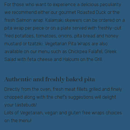
For those who want to experience a delicious peculiarity
we recommend either our gourmet Roasted Duck or the
fresh Salmon wrap. Kalamaki skewers can be ordered on a
pita wrap per piece or on a plate served with freshly-cut
fried potatoes, tomatoes, onions, pita bread and honey
mustard or tzatziki. Vegetarian Pita Wraps are also
available on our menu such as Chickpea Falafel, Greek
Salad with feta cheese and Haloumi on the Grill.
Authentic and freshly baked pita
Directly from the oven, fresh meat fillets grilled and finely
chopped along with the chef’s suggestions will delight
your tastebuds!
Lots of Vegetarian, vegan and gluten free wraps choices
on the menu!